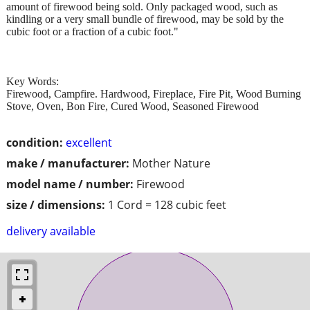
amount of firewood being sold. Only packaged wood, such as
kindling or a very small bundle of firewood, may be sold by the
cubic foot or a fraction of a cubic foot."
Key Words:
Firewood, Campfire. Hardwood, Fireplace, Fire Pit, Wood Burning
Stove, Oven, Bon Fire, Cured Wood, Seasoned Firewood
condition:
excellent
make / manufacturer:
Mother Nature
model name / number:
Firewood
size / dimensions:
1 Cord = 128 cubic feet
delivery available