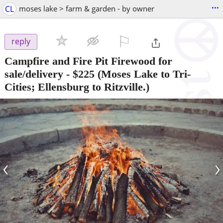
...
CL
moses lake > farm & garden - by owner
⚐

reply
Campfire and Fire Pit Firewood for
sale/delivery
-
$225
(Moses Lake to Tri-
Cities; Ellensburg to Ritzville.)
‹
›