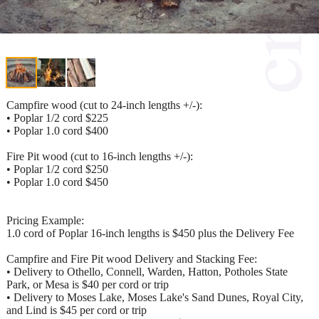
Campfire wood (cut to 24-inch lengths +/-):
• Poplar 1/2 cord $225
• Poplar 1.0 cord $400
Fire Pit wood (cut to 16-inch lengths +/-):
• Poplar 1/2 cord $250
• Poplar 1.0 cord $450
Pricing Example:
1.0 cord of Poplar 16-inch lengths is $450 plus the Delivery Fee
Campfire and Fire Pit wood Delivery and Stacking Fee:
• Delivery to Othello, Connell, Warden, Hatton, Potholes State
Park, or Mesa is $40 per cord or trip
• Delivery to Moses Lake, Moses Lake's Sand Dunes, Royal City,
and Lind is $45 per cord or trip