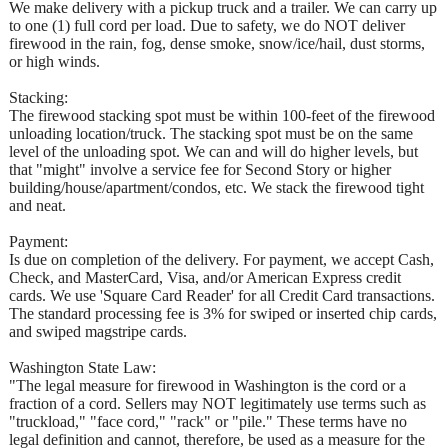
We make delivery with a pickup truck and a trailer. We can carry up
to one (1) full cord per load. Due to safety, we do NOT deliver
firewood in the rain, fog, dense smoke, snow/ice/hail, dust storms,
or high winds.
Stacking:
The firewood stacking spot must be within 100-feet of the firewood
unloading location/truck. The stacking spot must be on the same
level of the unloading spot. We can and will do higher levels, but
that "might" involve a service fee for Second Story or higher
building/house/apartment/condos, etc. We stack the firewood tight
and neat.
Payment:
Is due on completion of the delivery. For payment, we accept Cash,
Check, and MasterCard, Visa, and/or American Express credit
cards. We use 'Square Card Reader' for all Credit Card transactions.
The standard processing fee is 3% for swiped or inserted chip cards,
and swiped magstripe cards.
Washington State Law:
"The legal measure for firewood in Washington is the cord or a
fraction of a cord. Sellers may NOT legitimately use terms such as
"truckload," "face cord," "rack" or "pile." These terms have no
legal definition and cannot, therefore, be used as a measure for the