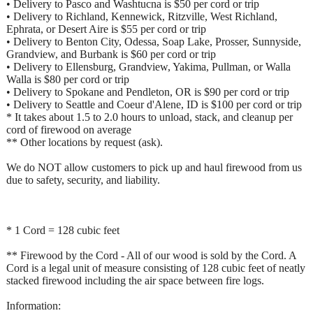
• Delivery to Pasco and Washtucna is $50 per cord or trip
• Delivery to Richland, Kennewick, Ritzville, West Richland,
Ephrata, or Desert Aire is $55 per cord or trip
• Delivery to Benton City, Odessa, Soap Lake, Prosser, Sunnyside,
Grandview, and Burbank is $60 per cord or trip
• Delivery to Ellensburg, Grandview, Yakima, Pullman, or Walla
Walla is $80 per cord or trip
• Delivery to Spokane and Pendleton, OR is $90 per cord or trip
• Delivery to Seattle and Coeur d'Alene, ID is $100 per cord or trip
* It takes about 1.5 to 2.0 hours to unload, stack, and cleanup per
cord of firewood on average
** Other locations by request (ask).
We do NOT allow customers to pick up and haul firewood from us
due to safety, security, and liability.
* 1 Cord = 128 cubic feet
** Firewood by the Cord - All of our wood is sold by the Cord. A
Cord is a legal unit of measure consisting of 128 cubic feet of neatly
stacked firewood including the air space between fire logs.
Information: